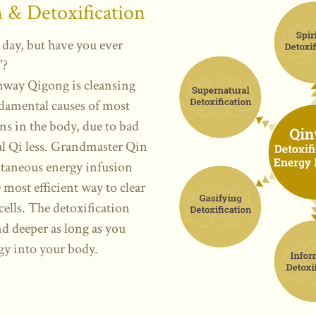
n
& Detoxification
 day, but have you ever
"?
nway Qigong is cleansing
damental causes of most
ins in the body, due to bad
ital Qi less. Grandmaster Qin
ltaneous energy infusion
 most efficient way to clear
cells.
The detoxification
d deeper as long as you
gy into your body.