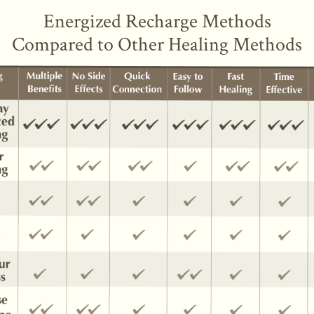
Energized Recharge Methods
Compared to Other Healing Methods