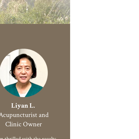
Liyan L.
Acupuncturist and
Clinic Owner
 thrilled with the results