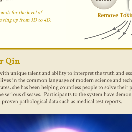
nds for the level of
oving up from 3D to 4D.
er
Qin
h unique talent and ability to interpret the truth and es
t lives in the common language of modern science and tec
tates, she has been helping countless people to solve their
 serious diseases. Participants to the system have demons
 proven pathological data such as medical test reports.