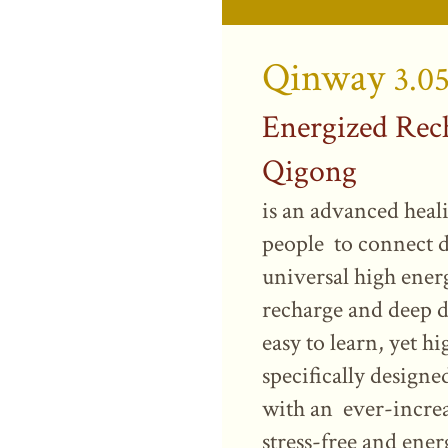
Qinway
3.0
Energized Rec
Qigong
is an advanced heal
people to connect d
universal high ener
recharge and deep de
easy to learn, yet hi
specifically design
with an ever-increa
stress-free and ener