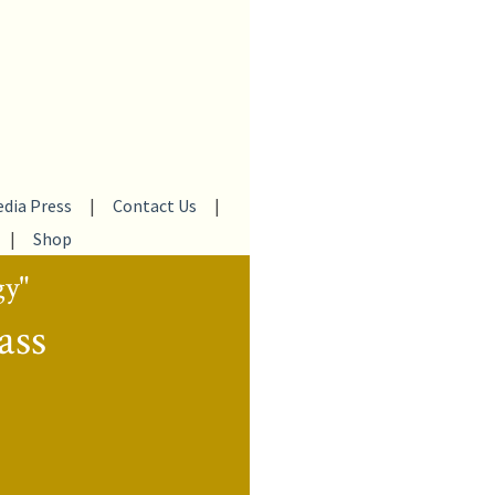
dia Press
|
Contact Us
|
|
Shop
gy"
ass