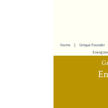
Home
|
Unique Founder
Energize
Gr
En