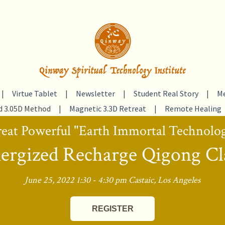
|
Virtue Tablet
|
Newsletter
|
Student Real Story
|
Me
d 3.05D Method
|
Magnetic 3.3D Retreat
|
Remote Healing
eat Powerful "Earth Immortal Technolo
ergized Recharge Qigong Cl
June 25, 2022 1:30 - 4:30 pm Castaic, Los Angeles
REGISTER