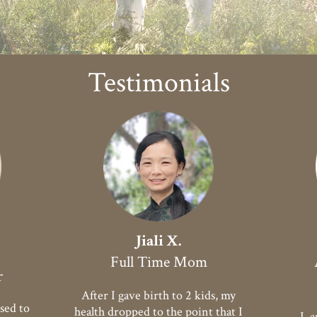
Testimonials
Jiali X.
Full Time Mom
r
After I gave birth to 2 kids, my
sed to
health dropped to the point that I
I am