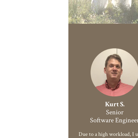
Kurt S.
Senior
Software Enginee
Due to a high workload, I u