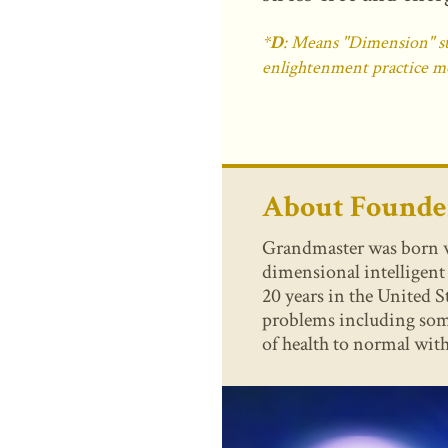
*
D
: Means "Dimension" sta
enlightenment practice m
About Found
Grandmaster was born wit
dimensional intelligen
20 years in the United S
problems including some
of health to normal with