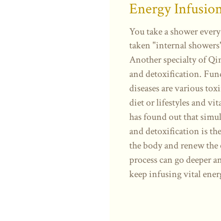
Energy Infusio
You take a shower every
taken "internal showers
Another specialty of Qi
and detoxification. Fun
diseases are various tox
diet or lifestyles and v
has found out that simu
and detoxification is the
the body and renew the 
process can go deeper an
keep infusing vital ener