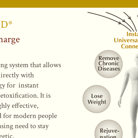
5D*
harge
ing system that allows
irectly with
gy for instant
toxification. It is
ghly effective,
ed for modern people
sing need to stay
getic.