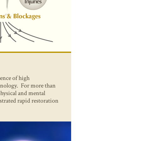
sence of high
hnology. For more than
 physical and mental
trated rapid restoration