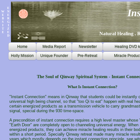
E
In
W
N
E
E
B
R
S
G
I
I
T
Z
E
E
Natural Healing . R
D
Home
Media Report
Newsletter
Healing DVD k
Holly Mission
Unique Founder
Pre-Retreat
Miracle Produc
The Soul of Qinway Spiritual System - Instant Connec
What Is Instant Connection?
"Instant Connection" means in Qinway that students could be instantly 
universal high being channel, so that "too Qi to eat" happen with real hea
certain energized products as a transmission vehicle to carry grandmast
signal, special during the 930 time-space.
A precondition of instant connection requires a high level master whos
"Earth Door" are completely open to channeling universal energy. When
energized products, they can achieve miracle healing results in their bod
within a short period. Specially Qinway retreat made many miracle resul
years which mostly depends on the instant connection principle, see
wit