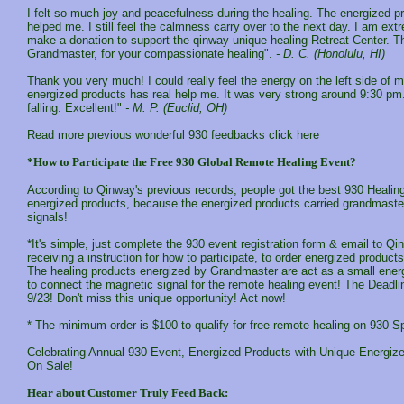
I felt so much joy and peacefulness during the healing. The energized pr
helped me. I still feel the calmness carry over to the next day. I am ext
make a donation to support the qinway unique healing Retreat Center. T
Grandmaster, for your compassionate healing".
- D. C. (Honolulu, HI)
Thank you very much! I could really feel the energy on the left side of 
energized products has real help me. It was very strong around 9:30 pm. I
falling. Excellent!"
- M. P. (Euclid, OH)
Read more previous wonderful 930 feedbacks click here
*How to Participate the Free 930 Global Remote Healing Event?
According to Qinway's previous records, people got the best 930 Healing
energized products, because the energized products carried grandmaster
signals!
*It's simple, just complete the 930 event registration form & email to Qi
receiving a instruction for how to participate, to order energized product
The healing products energized by Grandmaster are act as a small energ
to connect the magnetic signal for the remote healing event! The Deadlin
9/23! Don't miss this unique opportunity! Act now!
* The minimum order is $100 to qualify for free remote healing on 930 S
Celebrating Annual 930 Event, Energized Products with Unique Energize
On Sale!
Hear about Customer Truly Feed Back: