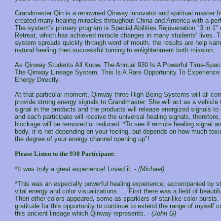
Grandmaster Qin is a renowned Qinway innovator and spiritual master 
created many healing miracles throughout China and America with a per
The system’s primary program is Special Abilities Rejuvenation "3 in 1
Retreat, which has achieved miracle changes in many students’ lives. T
system spreads quickly through word of mouth. the results are help kar
natural healing then successful turning to enlightenment both mission.
As Qinway Students All Know, The Annual 930 Is A Powerful Time-Space
The Qinway Lineage System. This Is A Rare Opportunity To Experience 
Energy Directly.
At that particular moment, Qinway three High Being Systems will all co
provide strong energy signals to Grandmaster. She will act as a vehicle 
signal in the products and the products will release energized signals to 
and each participate will receive the universal healing signals, therefore
blockage will be removed or reduced. *To see if remote healing signal ar
body, it is not depending on your feeling, but depends on how much toxi
the degree of your energy channel opening up"!
Please Listen to the 930 Participant:
*It was truly a great experience! Loved it.
- (Michael)
*This was an especially powerful healing experience, accompanied by st
vital energy and color visualizations. ... First there was a field of beautif
Then other colors appeared, some as sparklers of star-like color bursts. .
gratitude for this opportunity to continue to extend the range of myself c
this ancient lineage which Qinway represents.
- (John G)