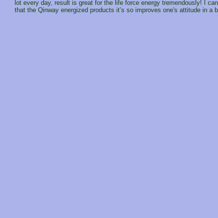
lot every day, result is great for the life force energy tremendously! I c
that the Qinway energized products it’s so improves one's attitude in a 