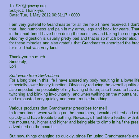
To: 930@qinway.org
Subject: Thank-you
Date: Tue, 1 May 2012 00:51:17 +0000
I am very grateful to Grandmaster for all the help I have received. I don't
that I had numbness and pain in my arms, legs and back for years. That
in the short time I have been doing the exercises and taking the energiz
Also my digestion is usually pretty bad and that is so much better also. 
for these miracles and also grateful that Grandmaster energized the bra
for me. That was very kind.
Thank-you so much.
Sincerely,
Lori
Kurt wrote from Switzerland:
For a long time in this life I have abused my body resulting in a lower lif
especially lower kidney function. Obviously reducing the overall quality of
also impeded the possibility of my having children; also I used to have a
twitching and blinking involuntarily; and when walking on the mountains, 
and exhausted very quickly and have trouble breathing.
Various products that Grandmaster prescribes for me!!
In former times when walking on the mountains, I would get tired and e
quickly and have trouble breathing. Nowadays I feel like a feather with 
the mountains, higher and higher and being able to climb in half the pre
advertised on the boards...
But now, things changing so quickly, since I’m using Grandmaster’s ene