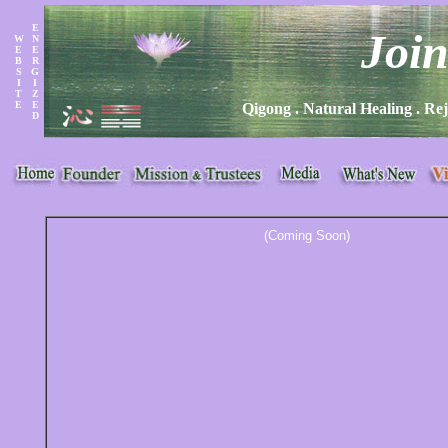
E
Joi
W
N
E
E
B
R
S
G
I
I
T
Z
E
E
Qigong . Natural Healing . Rej
D
(Coming Soon)