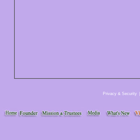
Privacy & Security