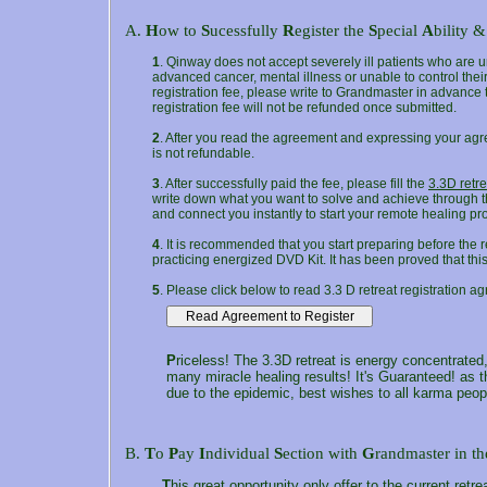
A.
H
ow to
S
ucessfully
R
egister the
S
pecial
A
bility &
1
. Qinway does not accept severely ill patients who are u
advanced cancer, mental illness or unable to control thei
registration fee, please write to Grandmaster in advance to
registration fee will not be refunded once submitted.
2
. After you read the agreement and expressing your agr
is not refundable.
3
. After successfully paid the fee, please fill the
3.3D retre
write down what you want to solve and achieve through th
and connect you instantly to start your remote healing pr
4
. It is recommended that you start preparing before the r
practicing energized DVD Kit. It has been proved that this w
5
. Please click below to read 3.3 D retreat registration ag
P
riceless! The 3.3D retreat is energy concentrated,
many miracle healing results! It's Guaranteed! as t
due to the epidemic, best wishes to all karma peop
B.
T
o
P
ay
I
ndividual
S
ection with
G
randmaster in t
T
his great opportunity only offer to the current retre