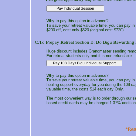
W
hy to pay this option in advance?
T
o save your retreat valuable time, you can pay in
$200 off, cost only $520 (original cost $720).
C.
T
o
P
repay
R
etreat
S
ection B:
D
o
B
igu
R
ewarding
H
uge discount includes Grandmaster sending remote
F
or retreat students only and it is non-refundable:
W
hy to pay this option in advance?
T
o save your retreat valuable time, you can pay i
healing support everyday for you during the 108 d
valuable time, the costs $14 each day Only.
T
he most convenient way is to order through our s
based credit cards may be charged 1.37% addition
*Resu