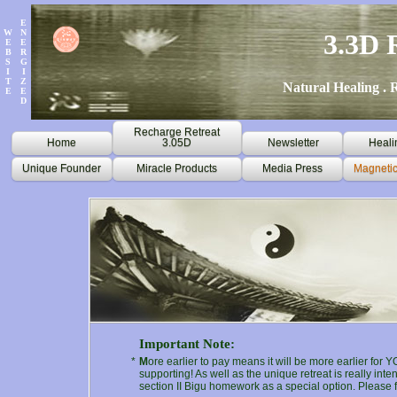
E
W
N
3.3D 
E
E
B
R
S
G
I
I
T
Z
Natural Healing . R
E
E
D
Recharge Retreat
Home
3.05D
Newsletter
Heali
Unique Founder
Miracle Products
Media Press
Magnetic
Important Note:
*
M
ore earlier to pay means it will be more earlier for 
supporting! As well as the unique retreat is really in
section II Bigu homework as a special option. Please f