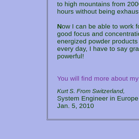
to high mountains from 2000
hours without being exhaust
N
ow I can be able to work f
good focus and concentrati
energized powder products 
every day, I have to say g
powerful!
You will find more about my
Kurt S. From Switzerland,
System Engineer in Europe
Jan. 5, 2010