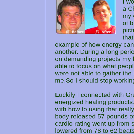
I
wou
a C
my 
of b
pict
that
example of how energy can
another. During a long per
on demanding projects my bo
able to focus on what peop
were not able to gather the
me.So I should stop workin
L
uckily I connected with G
energized healing products
with how to using that real
body released 57 pounds of
cardio rating went up from s
lowered from 78 to 62 beats