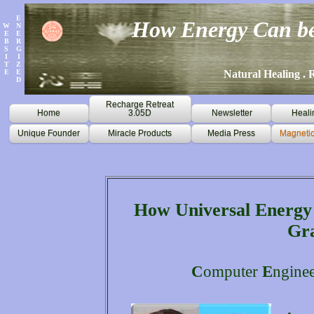
E
How Energy Can be
W
N
E
E
B
R
S
G
I
I
T
Z
E
E
Natural Healing . R
D
Recharge Retreat
Home
3.05D
Newsletter
Heali
Unique Founder
Miracle Products
Media Press
Magnetic
How Universal Energy 
Gr
C
omputer
E
ngine