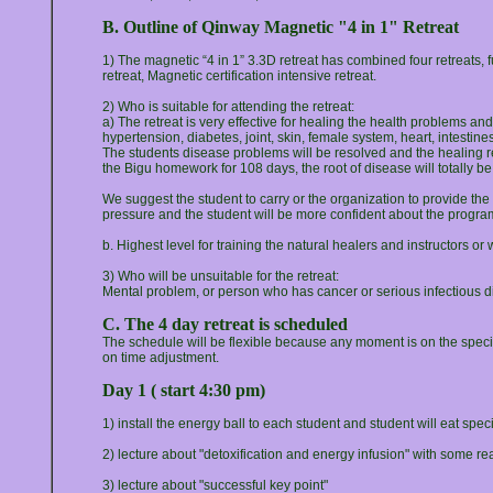
B. Outline of Qinway Magnetic "4 in 1" Retreat
1) The magnetic “4 in 1” 3.3D retreat has combined four retreats, fun
retreat, Magnetic certification intensive retreat.
2) Who is suitable for attending the retreat:
a) The retreat is very effective for healing the health problems an
hypertension, diabetes, joint, skin, female system, heart, intestin
The students disease problems will be resolved and the healing res
the Bigu homework for 108 days, the root of disease will totally b
We suggest the student to carry or the organization to provide 
pressure and the student will be more confident about the progra
b. Highest level for training the natural healers and instructors o
3) Who will be unsuitable for the retreat:
Mental problem, or person who has cancer or serious infectious 
C. The 4 day retreat is scheduled
The schedule will be flexible because any moment is on the specia
on time adjustment.
Day 1 ( start 4:30 pm)
1) install the energy ball to each student and student will eat spe
2) lecture about "detoxification and energy infusion" with some rea
3) lecture about "successful key point"