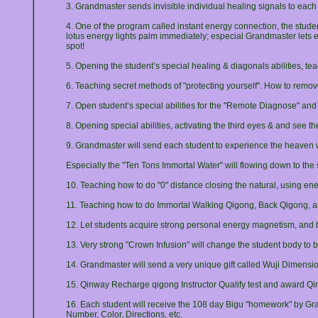
3. Grandmaster sends invisible individual healing signals to each
4. One of the program called instant energy connection, the student
lotus energy lights palm immediately; especial Grandmaster lets 
spot!
5. Opening the student’s special healing & diagonals abilities, t
6. Teaching secret methods of "protecting yourself". How to remove
7. Open student’s special abilities for the "Remote Diagnose" an
8. Opening special abilities, activating the third eyes & and see t
9. Grandmaster will send each student to experience the heaven w
Especially the "Ten Tons Immortal Water" will flowing down to the 
10. Teaching how to do "0" distance closing the natural, using en
11. Teaching how to do Immortal Walking Qigong, Back Qigong, 
12. Let students acquire strong personal energy magnetism, and be
13. Very strong "Crown Infusion" will change the student body to 
14. Grandmaster will send a very unique gift called Wuji Dimension
15. Qinway Recharge qigong Instructor Qualify test and award Qinw
16. Each student will receive the 108 day Bigu "homework" by Gra
Number, Color, Directions, etc.