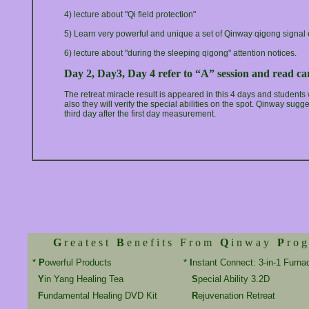
4) lecture about "Qi field protection"
5) Learn very powerful and unique a set of Qinway qigong signal
6) lecture about "during the sleeping qigong" attention notices.
Day 2, Day3, Day 4 refer to “A” session and read car
The retreat miracle result is appeared in this 4 days and students
also they will verify the special abilities on the spot. Qinway sug
third day after the first day measurement.
G
r e a t e s t
B
e n e f i t s F r o m
Q
i n w a y
P
r o g
*
P
owerful Products
*
I
nstant Connect: 3-in-1 Furna
Y
in Yang Healing Tea
S
pecial Ability 3.2D
F
undamental Healing DVD Kit
R
ejuvenation Retreat