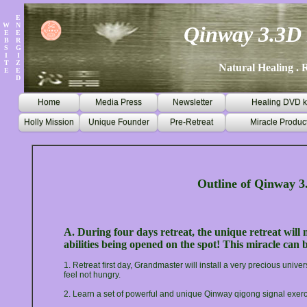
E
W
N
Qinway 3.3D 
E
E
B
R
S
G
I
I
T
Z
Natural Healing . R
E
E
D
Home
Media Press
Newsletter
Healing DVD k
Holly Mission
Unique Founder
Pre-Retreat
Miracle Produc
Outline of Qinway 3
A. During four days retreat, the unique retreat will
abilities being opened on the spot! This miracle can 
1. Retreat first day, Grandmaster will install a very precious unive
feel not hungry.
2. Learn a set of powerful and unique Qinway qigong signal exer