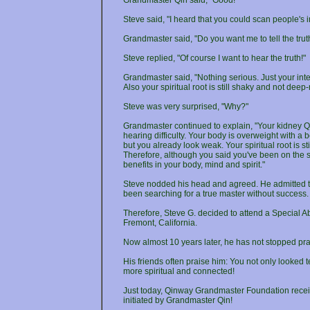
Grandmaster Qin said, "Good!"
Steve said, "I heard that you could scan people's 
Grandmaster said, "Do you want me to tell the trut
Steve replied, "Of course I want to hear the truth!"
Grandmaster said, "Nothing serious. Just your inte
Also your spiritual root is still shaky and not deep-
Steve was very surprised, "Why?"
Grandmaster continued to explain, "Your kidney Qi 
hearing difficulty. Your body is overweight with a b
but you already look weak. Your spiritual root is s
Therefore, although you said you've been on the sp
benefits in your body, mind and spirit."
Steve nodded his head and agreed. He admitted tha
been searching for a true master without success.
Therefore, Steve G. decided to attend a Special A
Fremont, California.
Now almost 10 years later, he has not stopped pra
His friends often praise him: You not only looke
more spiritual and connected!
Just today, Qinway Grandmaster Foundation receive
initiated by Grandmaster Qin!