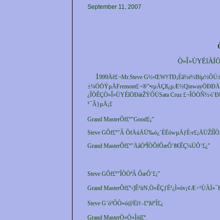
September 11, 2007
Ò»Î»ÙYÉîÀÏÖ
1
999Äê£¬Mr.Steve G½›ŒW†TÐ¡Èã½é½Bíµ½ÔÚ
±¼ÓÖÝµÄFremont£¬®”•rµÄÇß¿µÆ½QinwayÖÐÐÄ¡
¿ÎÒÊÇÒ»Î»ÙYÉîÖÐátŽŸÔÚSata Cruz £¬ÎÒÒÑ½›ì`Ð
³¯Â}µÄ¡£
Grand MasterÕf£º"Good£¡"
Steve GÕf£º"Â ÕfÄúÄÜ‰ò¿´ÈËówµÄƒÈ›r£¡ÄÜŽÍÎÒ¿
Grand MasterÕf£º"ÄãÒªÎÒÕfÕæÔ’ß€ÊÇ¼ÙÔ’£¿"
Steve GÕf£º"ÎÒÒªÂ ÕæÔ’£¡"
Grand MasterÕf£º›]Ê²üN,Ö»ÊÇƒÈ²¿Ì«óv¡¢Æ÷¹ÙÀÏ»¯
Steve G´ó³ÔÒ»ó@Ëì†–£ºžéºÎ£¿
Grand MasterÒ»Ò»Îöí£º