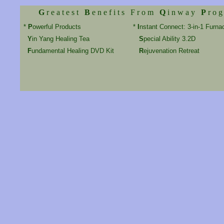
G
r e a t e s t
B
e n e f i t s F r o m
Q
i n w a y
P
r o g
*
P
owerful Products
*
I
nstant Connect: 3-in-1 Furna
Y
in Yang Healing Tea
S
pecial Ability 3.2D
F
undamental Healing DVD Kit
R
ejuvenation Retreat