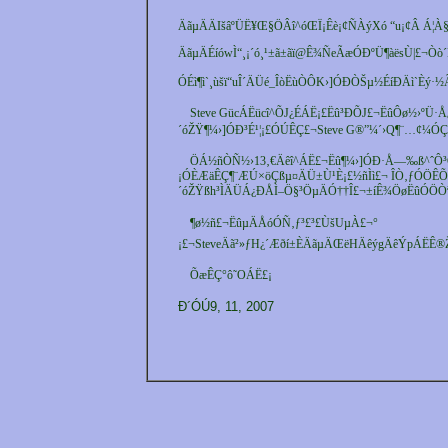
ÄãµÄÄIšâºÜË¥Œ§ÖÂî^óŒÏ¡Êè¡¢ÑÀýXó “u¡¢Â Á¦À§
ÄãµÄÉíówÌ“¸¡´ó¸¹±ã±ãï@Ê¾ÑeÃæÓÐºÜ¶àësÙ|£¬Òò´Ë³
ÓÉì¶ì`¸ùšï“uÎ´ÄÜé_ÎòËùÒÔK›]ÓÐÒŠµ½ÉíÐÄì`È
Steve GücÁËücî^ÕJ¿ÉÁË¡£Ëû³ÐÕJ£¬ËûÔø½›ºÜ
´óŽŸ¶¼›]ÓÐ³É¹¦¡£ÓÚÊÇ£¬Steve G®”¼´›Q¶¨…¢¼Ó
ÖÁ½ñÒÑ½›13‚€Äêî^ÁË£¬Ëû¶¼›]ÓÐ·Å—‰ß^ˆÔ
¡ÓÈÆäÊÇ¶¨ÆÚ×öÇßµ¤ÄÜ±Ù¹È¡£½ñÌì£¬ ÎÒ‚ƒÓÖ
´óŽŸßh³ÌÄÜÁ¿ÐÅÌ–Ö§³ÖµÄÓ††Î£¬±íÊ¾ÖøËûÓÖ
¶ø½ñ£¬ËûµÄÅóÓÑ‚ƒ³£³£ÙšUµÀ£¬°
¡£¬SteveÄã²»ƒH¿´Æðí±ÈÄãµÄŒëHÄêýgÄêÝpÁËÊ
ÕæÊÇ°ô˜OÁË£¡
Ð´ÓÚ9, 11, 2007