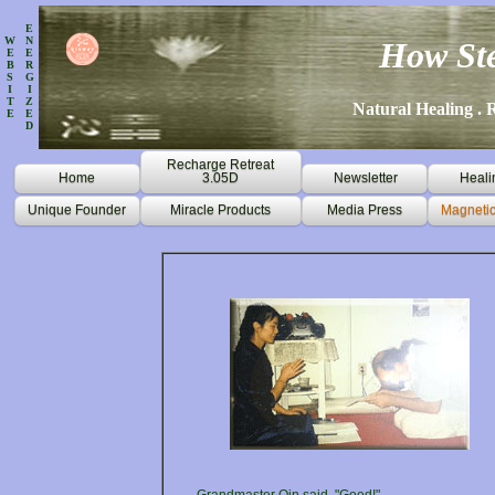
E
W
N
How Ste
E
E
B
R
S
G
I
I
T
Z
Natural Healing . R
E
E
D
Recharge Retreat
Home
3.05D
Newsletter
Heali
Unique Founder
Miracle Products
Media Press
Magnetic