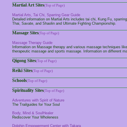
Martial Art Sites
(Top of Page)
Martial Arts, Tai Chi, Sparring Gear Guide
Detailed information on Martial Arts includes tai chi, Kung Fu, sparrin
Thai, Savate, and Shaolin and Ultimate Fighting Championship.
Massage Sites
(Top of Page)
Massage Therapy Guide
Information on Massage therapy and various massage techniques li
therapeutic massage and sports massage. Information on different m
Qigong Sites
(Top of Page)
Reiki Sites
(Top of Page)
Schools
(Top of Page)
Spirituality Sites
(Top of Page)
Adventures with Spirit of Nature
The Trailguides for Your Soul
Body, Mind & SoulHealer
Rediscover Your Wholeness
Dolphin Empowerment Center with Takara