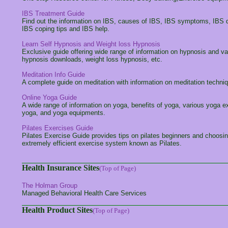
IBS Treatment Guide
Find out the information on IBS, causes of IBS, IBS symptoms, IBS di
IBS coping tips and IBS help.
Learn Self Hypnosis and Weight loss Hypnosis
Exclusive guide offering wide range of information on hypnosis and va
hypnosis downloads, weight loss hypnosis, etc.
Meditation Info Guide
A complete guide on meditation with information on meditation techni
Online Yoga Guide
A wide range of information on yoga, benefits of yoga, various yoga 
yoga, and yoga equipments.
Pilates Exercises Guide
Pilates Exercise Guide provides tips on pilates beginners and choosing
extremely efficient exercise system known as Pilates.
Health Insurance Sites
(Top of Page)
The Holman Group
Managed Behavioral Health Care Services
Health Product Sites
(Top of Page)