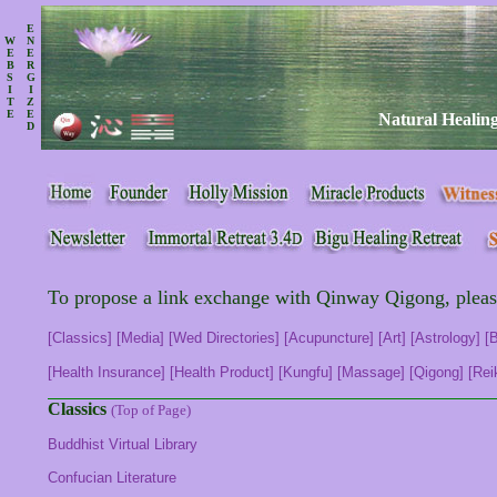
E
W
N
E
E
B
R
S
G
I
I
T
Z
E
E
Natural Healing
D
To propose a link exchange with Qinway Qigong, plea
[Classics]
[Media]
[Wed Directories]
[Acupuncture]
[Art]
[Astrology]
[
[Health Insurance]
[Health Product]
[Kungfu]
[Massage]
[Qigong]
[Rei
Classics
(Top of Page)
Buddhist Virtual Library
Confucian Literature