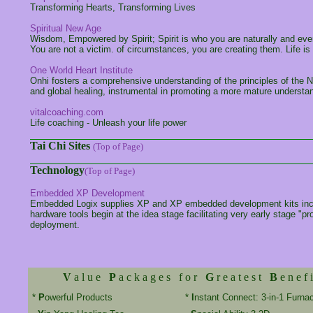
Transforming Hearts, Transforming Lives
Spiritual New Age
Wisdom, Empowered by Spirit; Spirit is who you are naturally and every
You are not a victim. of circumstances, you are creating them. Life is 
One World Heart Institute
Onhi fosters a comprehensive understanding of the principles of the 
and global healing, instrumental in promoting a more mature understandi
vitalcoaching.com
Life coaching - Unleash your life power
Tai Chi Sites
(Top of Page)
Technology
(Top of Page)
Embedded XP Development
Embedded Logix supplies XP and XP embedded development kits including
hardware tools begin at the idea stage facilitating very early stage "p
deployment.
V
a l u e
P
a c k a g e s f o r
G
r e a t e s t
B
e n e f i
*
P
owerful Products
*
I
nstant Connect: 3-in-1 Furna