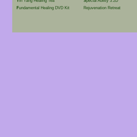
Y
in Yang Healing Tea
S
pecial Ability 3.2D
F
undamental Healing DVD Kit
Rejuvenation Retreat