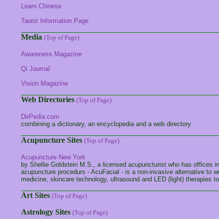
Learn Chinese
Taoist Information Page
Media
(Top of Page)
Awareness Magazine
Qi Journal
Vision Magazine
Web Directories
(Top of Page)
DirPedia.com
combining a dictionary, an encyclopedia and a web directory
Acupuncture Sites
(Top of Page)
Acupuncture New York
by Shellie Goldstein M.S., a licensed acupuncturist who has offices
acupuncture procedurs - AcuFacial - is a non-invasive alternative to 
medicine, skincare technology, ultrasound and LED (light) therapies t
Art Sites
(Top of Page)
Astrology Sites
(Top of Page)