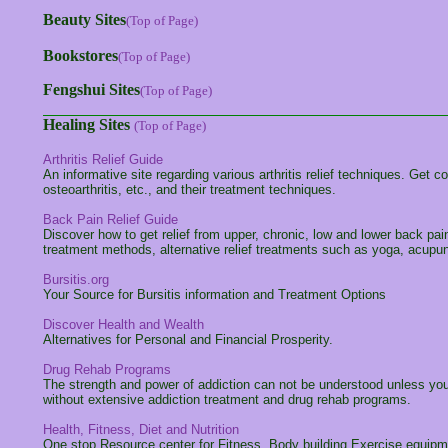
Beauty Sites
(Top of Page)
Bookstores
(Top of Page)
Fengshui Sites
(Top of Page)
Healing Sites
(Top of Page)
Arthritis Relief Guide
An informative site regarding various arthritis relief techniques. Get c
osteoarthritis, etc., and their treatment techniques.
Back Pain Relief Guide
Discover how to get relief from upper, chronic, low and lower back pain
treatment methods, alternative relief treatments such as yoga, acupun
Bursitis.org
Your Source for Bursitis information and Treatment Options
Discover Health and Wealth
Alternatives for Personal and Financial Prosperity.
Drug Rehab Programs
The strength and power of addiction can not be understood unless you
without extensive addiction treatment and drug rehab programs.
Health, Fitness, Diet and Nutrition
One stop Resource center for Fitness, Body building,Exercise equipmen