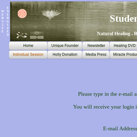
E
W
N
E
E
Stude
B
R
S
G
I
I
T
Z
E
E
Natural Healing . R
D
Home
Unique Founder
Newsletter
Healing DVD k
Individual Session
Holly Donation
Media Press
Miracle Produ
Please type in the e-mail a
You will receive your login 
E-mail Addres