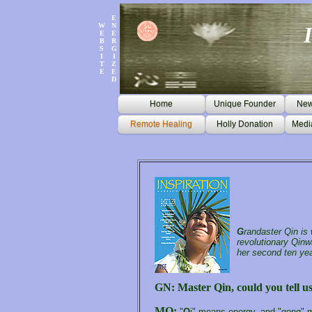
E
W
N
E
E
B
R
S
G
I
I
T
Z
E
E
D
Home
Unique Founder
News
Remote Healing
Holly Donation
Medi
G
randaster Qin is
revolutionary Qinw
her second ten yea
GN: Master Qin, could you tell u
MQ:
"
Q
i" means energy, and "gong" me