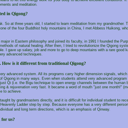
ements and meditation.
ted in Qigong?
k. So at three years old, I started to learn meditation from my grandmother.
 one of the four Buddhist holy mountains in China, I met Abbess Huikong, 
 a major in Eastern philosophy and joined its faculty, in 1991 I founded the P
ethods of natural healing. After then, I tried to revolutionize the Qigong syst
. I gave up salary, job and more to go to deep mountains with a rare good ka
very advanced techniques.
. How is it different from traditional Qigong?
ery advanced system. All its programs carry higher dimension signals, which
on of Qigong in many ways. Even when students attend very advanced program 
just Qi (i.e. the Bigu technique to open energy channels between the human bei
ing & rejuvenation very fast. It became a word of mouth "just one month!" (m
me to achieve.
aught by grandmasters directly, and it is difficult for individual student to r
Heavenly Ladder step by step. Because everyone has a very different persona
ndividual and long term directions, which is an emphasis of Qinway.
 for us?