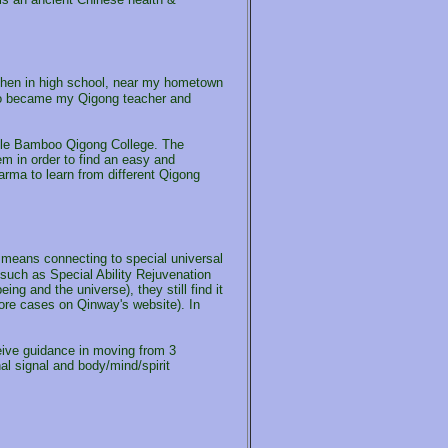
 Then in high school, near my hometown
who became my Qigong teacher and
urple Bamboo Qigong College. The
em in order to find an easy and
rma to learn from different Qigong
 means connecting to special universal
such as Special Ability Rejuvenation
ng and the universe), they still find it
ore cases on Qinway's website). In
eceive guidance in moving from 3
l signal and body/mind/spirit