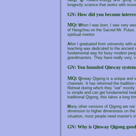
longevity science that works with mov
GN:
How did you become interes
MQ:
W
hen I was born, I was very wea
of Hangzhou on the Sacred Mt. Putuo,
spiritual mentor
.
A
fter I graduated from university with
teaching was dedicated to the ancient m
fundamental way for busy modern people
grandmasters. They have really very, 
GN: You founded
Qinway
system
MQ:
Q
inway Qigong is a unique and v
channels. It has reformed the traditi
Retreat during which they "eat" mostly 
is simple and can get fundamental heal
traditional Qigong, this takes a long ti
M
any other versions of Qigong are not t
dimension to higher dimensions on the 
situation, most people need master's i
GN:
Why is Qinway Qigong good