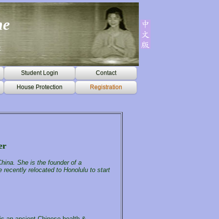
ne
t
Student Login
Contact
House Protection
Registration
er
hina. She is the founder of a
 recently relocated to Honolulu to start
 is an ancient Chinese health &