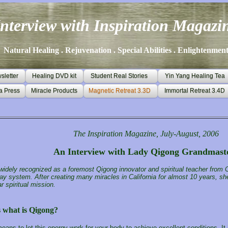
Interview with Inspiration Magazi
Natural Healing . Rejuvenation . Special Abilities . Enlightenmen
letter
Healing DVD kit
Student Real Stories
Yin Yang Healing Tea
a Press
Miracle Products
Magnetic Retreat 3.3D
Immortal Retreat 3.4D
The Inspiration Magazine, July-August, 2006
An Interview with Lady Qigong Grandmast
 widely recognized as a foremost Qigong innovator and spiritual teacher from C
ay system. After creating many miracles in California for almost 10 years, she
r spiritual mission.
s what is
Qigong
?
ans to let this energy work for your body to achieve excellent conditions. It