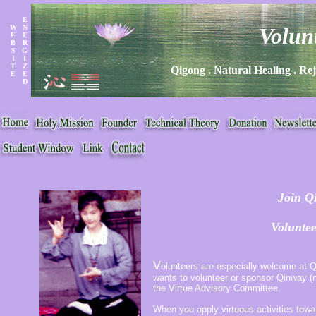
E
W
N
Volun
E
E
B
R
S
G
I
I
T
Z
Qigong . Natural Healing . Rej
E
E
D
Join Q
Voluntee
V
olunteers are especially welcome at Q
wants to volunteer or sponsor Qinway (no
the Virtue Advisory Committee.
When you apply virtuous activities tow