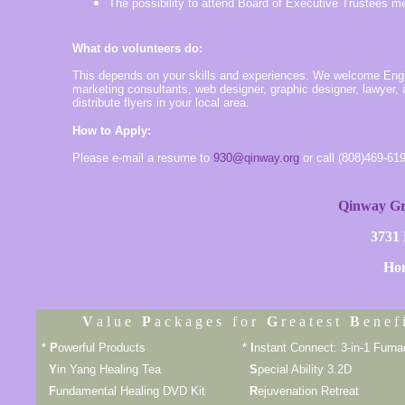
The possibility to attend Board of Executive Trustees m
What do volunteers do:
This depends on your skills and experiences. We welcome Englis
marketing consultants, web designer, graphic designer, lawyer,
distribute flyers in your local area.
How to Apply:
Please e-mail a resume to
930@qinway.org
or call (808)469-61
Qinway Gr
3731
Hon
V
a l u e
P
a c k a g e s f o r
G
r e a t e s t
B
e n e f i
*
P
owerful Products
*
I
nstant Connect: 3-in-1 Furn
Y
in Yang Healing Tea
S
pecial Ability 3.2D
F
undamental Healing DVD Kit
R
ejuvenation Retreat