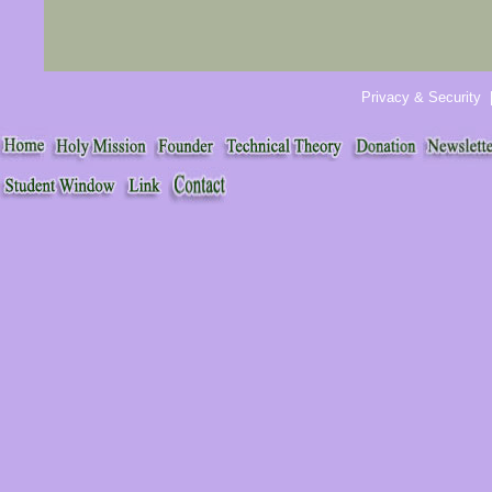
Privacy & Security