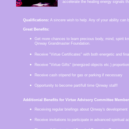
accelerate the healing energy signals th
Qualifications:
A sincere wish to help. Any of your ability can b
Great Benefits:
Get more chances to learn precious body, mind, spirit k
Qinway Grandmaster Foundation.
Receive "Virtue Certificates" with both energetic and fina
Receive "Virtue Gifts" (energized objects etc.) proportion
Receive cash stipend for gas or parking if necessary
Opportunity to become part/full time Qinway staff!
Additionial Benefits for Virtue Advisory Committee Member
Receiving regular briefings about Qinway's development
Receive invitations to participate in advanced spiritual ac